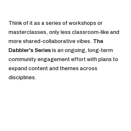
Think of it as a series of workshops or
masterclasses, only less classroom-like and
more shared-collaborative vibes.
The
Dabbler's Series
is an ongoing, long-term
community engagement effort with plans to
expand content and themes across
disciplines.