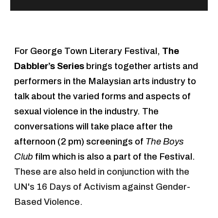
For George Town Literary Festival,
The
Dabbler’s Series
brings together artists and
performers in the Malaysian arts industry to
talk about the varied forms and aspects of
sexual violence in the industry. The
conversations will take place after the
afternoon (2 pm) screenings of
The Boys
Club
film which is also a part of the Festival.
Th
ese
are
also held in conjunction with the
UN's 16 Days of Activism against Gender-
Based Violence.