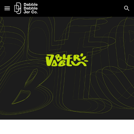
Skip to main content
Skip to navigation