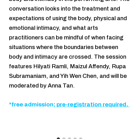
conversation looks into the treatment and
expectations of using the body, physical and
emotional intimacy, and what arts
practitioners can be mindful of when facing
situations where the boundaries between
body and intimacy are crossed. The session
features Hilyati Ramli, Maizul Affendy, Rupa
Subramaniam,
and Yih Wen Chen, and will be
moderated by Anna Tan.
*free admission;
pre-registration required.