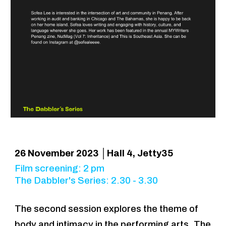
2
6
November 2023 │Hall 4, Jetty35
Film screening: 2 pm
The Dabbler's Series: 2.30 - 3.30
The second session explores the theme of
body and intimacy in the performing arts. The