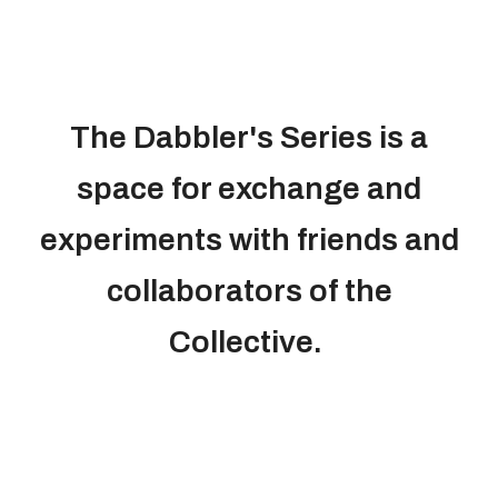
The Dabbler's Series is a
space for exchange and
experiments with friends and
collaborators of the
Collective.