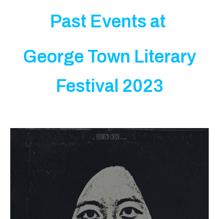
Past Events at
George Town Literary
Festival 2023