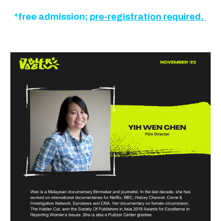
*free admission;
pre-registration required.