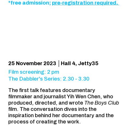
*free admission;
pre-registration required.
25 November 2023 │Hall 4, Jetty35
Film screening: 2 pm
The Dabbler's Series: 2.30 - 3.30
The
first talk features documentary
filmmaker and journalist Yih Wen Chen, who
produced, directed, and wrote
The Boys Club
film. The conversation
dives into the
inspiration behind her documentary and the
process of creating the work.